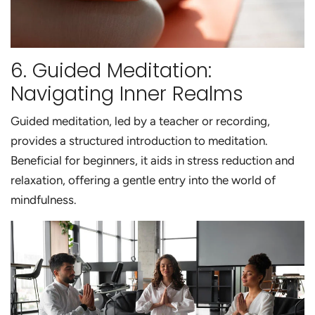
6. Guided Meditation:
Navigating Inner Realms
Guided meditation, led by a teacher or recording,
provides a structured introduction to meditation.
Beneficial for beginners, it aids in stress reduction and
relaxation, offering a gentle entry into the world of
mindfulness.