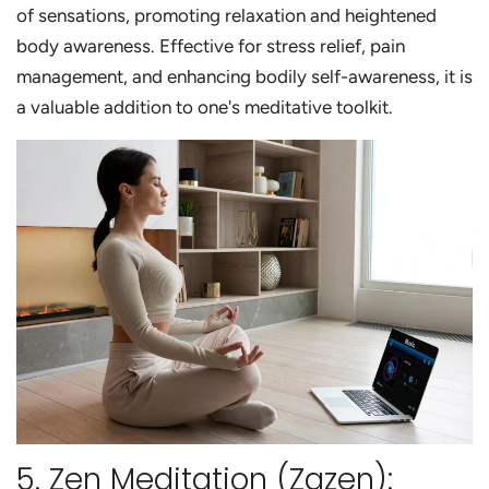
of sensations, promoting relaxation and heightened
body awareness. Effective for stress relief, pain
management, and enhancing bodily self-awareness, it is
a valuable addition to one's meditative toolkit.
5. Zen Meditation (Zazen):