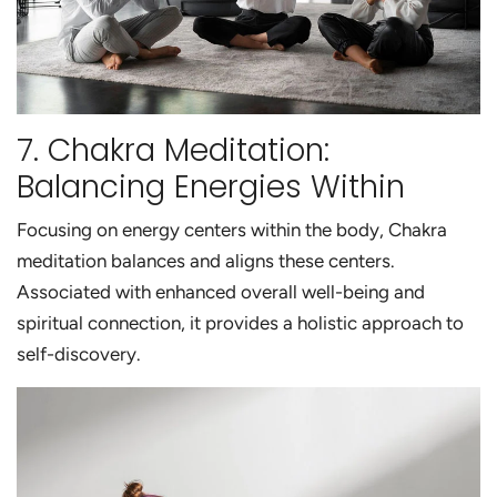
7. Chakra Meditation:
Balancing Energies Within
Focusing on energy centers within the body, Chakra
meditation balances and aligns these centers.
Associated with enhanced overall well-being and
spiritual connection, it provides a holistic approach to
self-discovery.