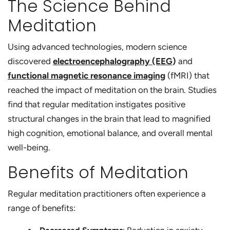
The Science Behind
Meditation
Using advanced technologies, modern science
discovered
electroencephalography (EEG
)
and
functional magnetic resonance imaging
(fMRI) that
reached the impact of meditation on the brain. Studies
find that regular meditation instigates positive
structural changes in the brain that lead to magnified
high cognition, emotional balance, and overall mental
well-being.
Benefits of Meditation
Regular meditation practitioners often experience a
range of benefits: