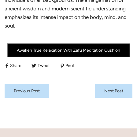
individuals of all backgrounds. The amalgamation of
ancient wisdom and modern scientific understanding
emphasizes its intense impact on the body, mind, and
soul.
Awaken True Relaxation With Zafu Meditation Cushion
Share
Tweet
Pin it
Previous Post
Next Post