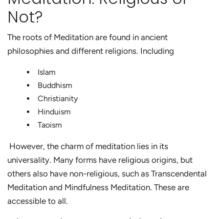
Not?
The roots of Meditation are found in ancient
philosophies and different religions. Including
Islam
Buddhism
Christianity
Hinduism
Taoism
However, the charm of meditation lies in its
universality. Many forms have religious origins, but
others also have non-religious, such as Transcendental
Meditation and Mindfulness Meditation. These are
accessible to all.