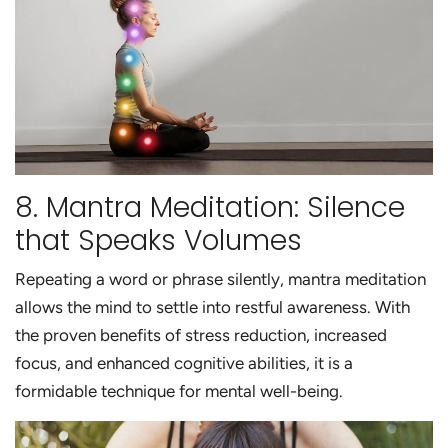
8. Mantra Meditation: Silence
that Speaks Volumes
Repeating a word or phrase silently, mantra meditation
allows the mind to settle into restful awareness. With
the proven benefits of stress reduction, increased
focus, and enhanced cognitive abilities, it is a
formidable technique for mental well-being.