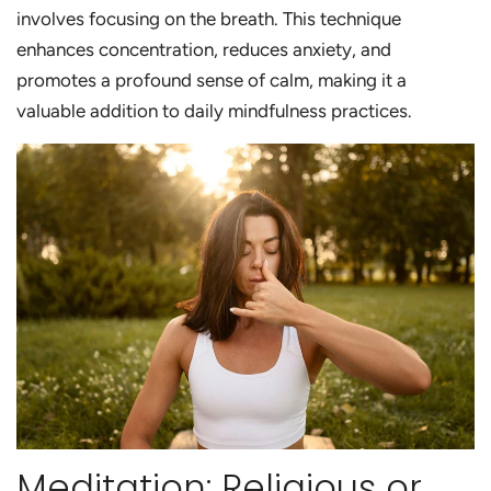
involves focusing on the breath. This technique
enhances concentration, reduces anxiety, and
promotes a profound sense of calm, making it a
valuable addition to daily mindfulness practices.
Meditation: Religious or