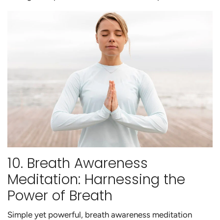
10. Breath Awareness
Meditation: Harnessing the
Power of Breath
Simple yet powerful, breath awareness meditation