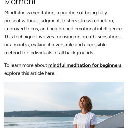
Moment
Mindfulness meditation, a practice of being fully
present without judgment, fosters stress reduction,
improved focus, and heightened emotional intelligence.
This technique involves focusing on breath, sensations,
or a mantra, making it a versatile and accessible
method for individuals of all backgrounds.
To learn more about
mindful meditation for beginners
,
explore this article here.