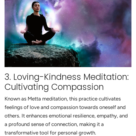
3. Loving-Kindness Meditation:
Cultivating Compassion
Known as Metta meditation, this practice cultivates
feelings of love and compassion towards oneself and
others. It enhances emotional resilience, empathy, and
a profound sense of connection, making it a
transformative tool for personal growth.