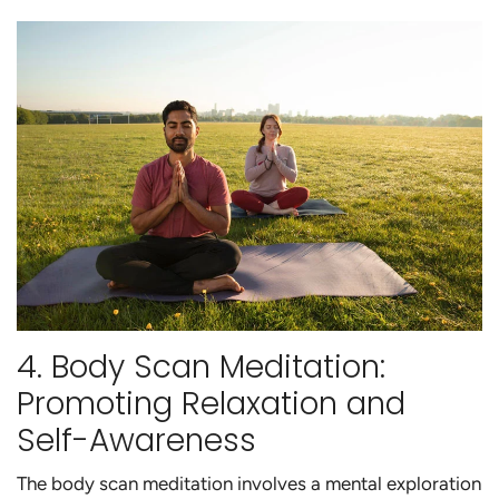
4. Body Scan Meditation:
Promoting Relaxation and
Self-Awareness
The body scan meditation involves a mental exploration