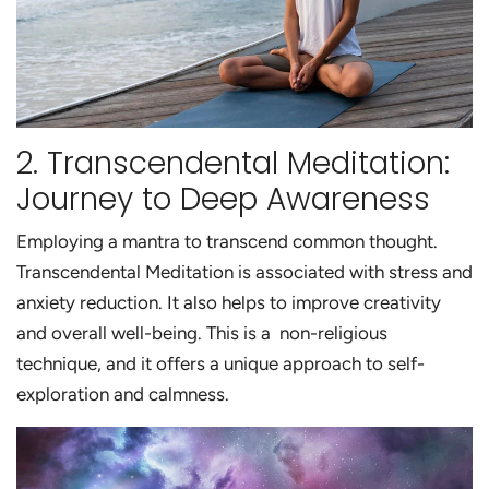
2. Transcendental Meditation:
Journey to Deep Awareness
Employing a mantra to transcend common thought.
Transcendental Meditation is associated with stress and
anxiety reduction. It also helps to improve creativity
and overall well-being. This is a non-religious
technique, and it offers a unique approach to self-
exploration and calmness.