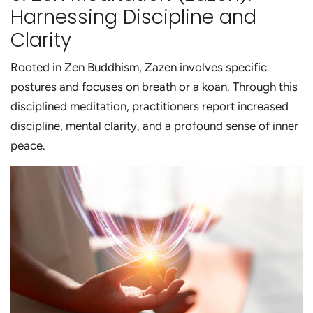
Harnessing Discipline and
Clarity
Rooted in Zen Buddhism, Zazen involves specific
postures and focuses on breath or a koan. Through this
disciplined meditation, practitioners report increased
discipline, mental clarity, and a profound sense of inner
peace.