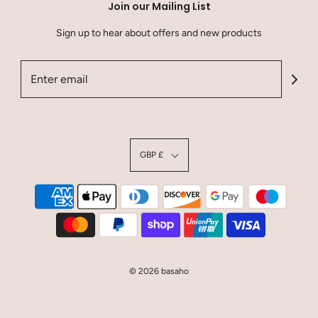
Join our Mailing List
Sign up to hear about offers and new products
GBP £
© 2026 basaho