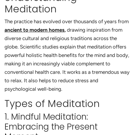
Meditation
The practice has evolved over thousands of years from
ancient to modern homes
,
drawing inspiration from
diverse cultural and religious traditions across the
globe.
Scientific studies explain that
meditation offers
powerful holistic health benefits
for the mind and body,
making it an increasingly viable complement to
conventional health care.
It works as a tremendous way
to relax. It also helps to reduce stress and
psychological well-being.
Types of Meditation
1. Mindful Meditation:
Embracing the Present