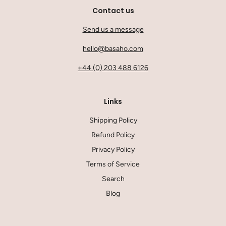
Contact us
Send us a message
hello@basaho.com
+44 (0) 203 488 6126
Links
Shipping Policy
Refund Policy
Privacy Policy
Terms of Service
Search
Blog