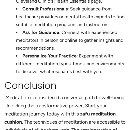
Cleveland Clinic's Health Essentials page.
Consult Professionals
: Seek guidance from
healthcare providers or mental health experts to find
suitable meditation programs and instructors.
Ask for Guidance
: Connect with experienced
meditators in person or online to gather insights and
recommendations.
Personalize Your Practice
: Experiment with
different meditation types, times, and environments
to discover what resonates best with you.
Conclusion
Meditation is considered a universal path to well-being.
Unlocking the transformative power, Start your
meditation journey today with this
zafu meditation
cushion
.
The techniques of meditation are accessible to