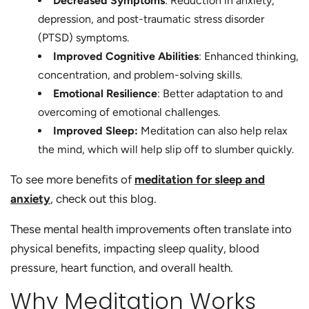
Decreased Symptoms
: Reduction in anxiety,
depression, and post-traumatic stress disorder
(PTSD) symptoms.
Improved Cognitive Abilities
: Enhanced thinking,
concentration, and problem-solving skills.
Emotional Resilience
: Better adaptation to and
overcoming of emotional challenges.
Improved Sleep:
Meditation can also help relax
the mind, which will help slip off to slumber quickly.
To see more benefits of
meditation for sleep and
anxiety
, check out this blog.
These mental health improvements often translate into
physical benefits, impacting sleep quality, blood
pressure, heart function, and overall health.
Why Meditation Works