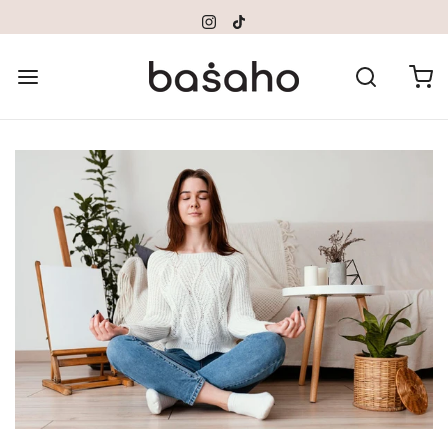
Please
note:
This
website
includes
an
accessibility
system.