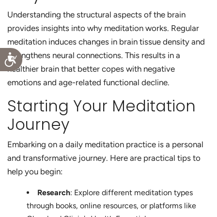
Understanding the structural aspects of the brain
provides insights into why meditation works. Regular
meditation induces changes in brain tissue density and
strengthens neural connections. This results in a
Accessibility
healthier brain that better copes with negative
emotions and age-related functional decline.
Starting Your Meditation
Journey
Embarking on a daily meditation practice is a personal
and transformative journey. Here are practical tips to
help you begin:
Research
: Explore different meditation types
through books, online resources, or platforms like