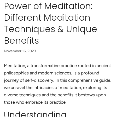
Power of Meditation:
Different Meditation
Techniques & Unique
Benefits
November 16, 2023
Meditation, a transformative practice rooted in ancient
philosophies and modern sciences, is a profound
journey of self-discovery. In this comprehensive guide,
we unravel the intricacies of meditation, exploring its
diverse techniques and the benefits it bestows upon
those who embrace its practice.
Understanding