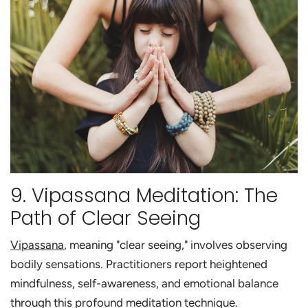
9. Vipassana Meditation: The
Path of Clear Seeing
Vipassana
, meaning "clear seeing," involves observing
bodily sensations. Practitioners report heightened
mindfulness, self-awareness, and emotional balance
through this profound meditation technique.