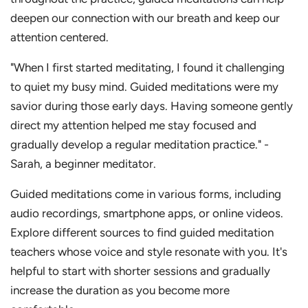
deepen our connection with our breath and keep our
attention centered.
"When I first started meditating, I found it challenging
to quiet my busy mind. Guided meditations were my
savior during those early days. Having someone gently
direct my attention helped me stay focused and
gradually develop a regular meditation practice." -
Sarah, a beginner meditator.
Guided meditations come in various forms, including
audio recordings, smartphone apps, or online videos.
Explore different sources to find guided meditation
teachers whose voice and style resonate with you. It's
helpful to start with shorter sessions and gradually
increase the duration as you become more