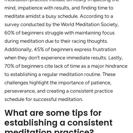
mind, impatience with results, and finding time to
meditate amidst a busy schedule. According to a
survey conducted by the World Meditation Society,
60% of beginners struggle with maintaining focus
during meditation due to their racing thoughts.
Additionally, 45% of beginners express frustration
when they don't experience immediate results. Lastly,
70% of beginners cite lack of time as a major hindrance
to establishing a regular meditation routine. These
challenges highlight the importance of patience,
perseverance, and creating a consistent practice
schedule for successful meditation.
What are some tips for
establishing a consistent
meditation practice?