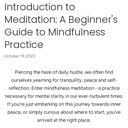
Introduction to
Meditation: A Beginner's
Guide to Mindfulness
Practice
October 19, 2023
Piercing the haze of daily hustle, we often find
ourselves yearning for tranquility, peace and self-
reflection. Enter mindfulness meditation - a practice
necessary for mental clarity in our ever-turbulent times.
If you're just embarking on this journey towards inner
peace, or simply curious about where to start, you've
arrived at the right place.