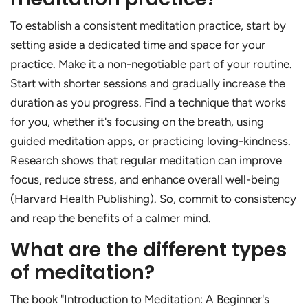
To establish a consistent meditation practice, start by
setting aside a dedicated time and space for your
practice. Make it a non-negotiable part of your routine.
Start with shorter sessions and gradually increase the
duration as you progress. Find a technique that works
for you, whether it's focusing on the breath, using
guided meditation apps, or practicing loving-kindness.
Research shows that regular meditation can improve
focus, reduce stress, and enhance overall well-being
(Harvard Health Publishing). So, commit to consistency
and reap the benefits of a calmer mind.
What are the different types
of meditation?
The book "Introduction to Meditation: A Beginner's