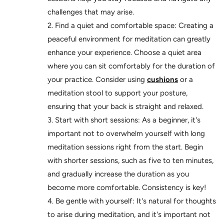
challenges that may arise.
Find a quiet and comfortable space: Creating a
peaceful environment for meditation can greatly
enhance your experience. Choose a quiet area
where you can sit comfortably for the duration of
your practice. Consider using
cushions
or a
meditation stool to support your posture,
ensuring that your back is straight and relaxed.
Start with short sessions: As a beginner, it's
important not to overwhelm yourself with long
meditation sessions right from the start. Begin
with shorter sessions, such as five to ten minutes,
and gradually increase the duration as you
become more comfortable. Consistency is key!
Be gentle with yourself: It's natural for thoughts
to arise during meditation, and it's important not