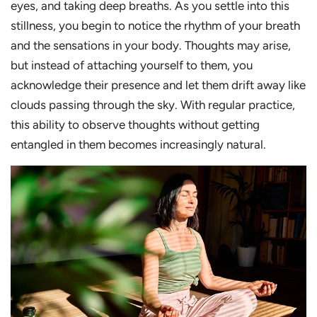
eyes, and taking deep breaths. As you settle into this
stillness, you begin to notice the rhythm of your breath
and the sensations in your body. Thoughts may arise,
but instead of attaching yourself to them, you
acknowledge their presence and let them drift away like
clouds passing through the sky. With regular practice,
this ability to observe thoughts without getting
entangled in them becomes increasingly natural.