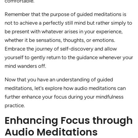
comfortable.
Remember that the purpose of guided meditations is
not to achieve a perfectly still mind but rather simply to
be present with whatever arises in your experience,
whether it be sensations, thoughts, or emotions.
Embrace the journey of self-discovery and allow
yourself to gently return to the guidance whenever your
mind wanders off.
Now that you have an understanding of guided
meditations, let's explore how audio meditations can
further enhance your focus during your mindfulness
practice.
Enhancing Focus through
Audio Meditations