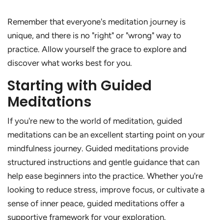
Remember that everyone's meditation journey is
unique, and there is no "right" or "wrong" way to
practice. Allow yourself the grace to explore and
discover what works best for you.
Starting with Guided
Meditations
If you're new to the world of meditation, guided
meditations can be an excellent starting point on your
mindfulness journey. Guided meditations provide
structured instructions and gentle guidance that can
help ease beginners into the practice. Whether you're
looking to reduce stress, improve focus, or cultivate a
sense of inner peace, guided meditations offer a
supportive framework for your exploration.