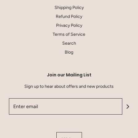
Shipping Policy
Refund Policy
Privacy Policy
Terms of Service
Search
Blog
Join our Mailing List
Sign up to hear about offers and new products