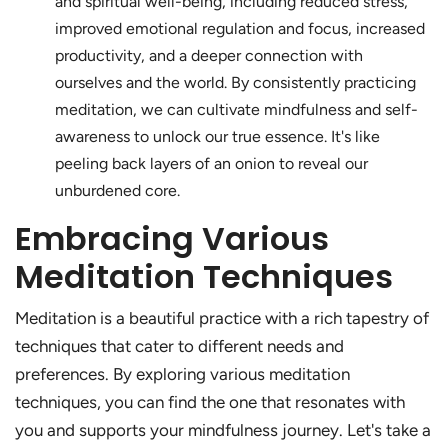
and spiritual well-being, including reduced stress,
improved emotional regulation and focus, increased
productivity, and a deeper connection with
ourselves and the world. By consistently practicing
meditation, we can cultivate mindfulness and self-
awareness to unlock our true essence. It's like
peeling back layers of an onion to reveal our
unburdened core.
Embracing Various
Meditation Techniques
Meditation is a beautiful practice with a rich tapestry of
techniques that cater to different needs and
preferences. By exploring various meditation
techniques, you can find the one that resonates with
you and supports your mindfulness journey. Let's take a