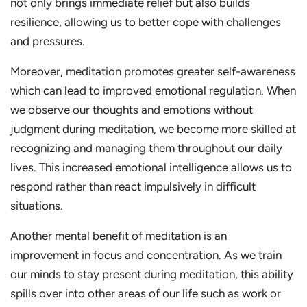
not only brings immediate relief but also builds
resilience, allowing us to better cope with challenges
and pressures.
Moreover, meditation promotes greater self-awareness
which can lead to improved emotional regulation. When
we observe our thoughts and emotions without
judgment during meditation, we become more skilled at
recognizing and managing them throughout our daily
lives. This increased emotional intelligence allows us to
respond rather than react impulsively in difficult
situations.
Another mental benefit of meditation is an
improvement in focus and concentration. As we train
our minds to stay present during meditation, this ability
spills over into other areas of our life such as work or