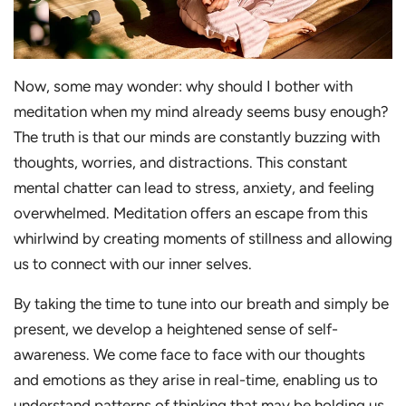
Now, some may wonder: why should I bother with
meditation when my mind already seems busy enough?
The truth is that our minds are constantly buzzing with
thoughts, worries, and distractions. This constant
mental chatter can lead to stress, anxiety, and feeling
overwhelmed. Meditation offers an escape from this
whirlwind by creating moments of stillness and allowing
us to connect with our inner selves.
By taking the time to tune into our breath and simply be
present, we develop a heightened sense of self-
awareness. We come face to face with our thoughts
and emotions as they arise in real-time, enabling us to
understand patterns of thinking that may be holding us