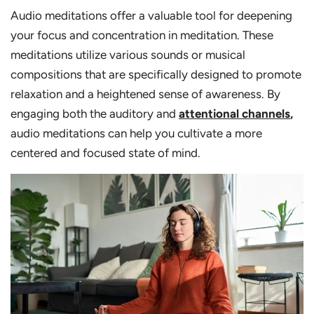
Audio meditations offer a valuable tool for deepening
your focus and concentration in meditation. These
meditations utilize various sounds or musical
compositions that are specifically designed to promote
relaxation and a heightened sense of awareness. By
engaging both the auditory and
attentional channels
,
audio meditations can help you cultivate a more
centered and focused state of mind.