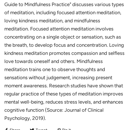
Guide to Mindfulness Practice" discusses various types
of meditation, including focused attention meditation,
loving kindness meditation, and mindfulness
meditation. Focused attention meditation involves
concentrating on a single object or sensation, such as
the breath, to develop focus and concentration. Loving
kindness meditation promotes compassion and selfless
love towards oneself and others. Mindfulness
meditation trains one to observe thoughts and
sensations without judgement, increasing present
moment awareness. Research studies have shown that
regular practice of these types of meditation improves
mental well-being, reduces stress levels, and enhances
cognitive function (Source: Journal of Clinical
Psychology, 2019).