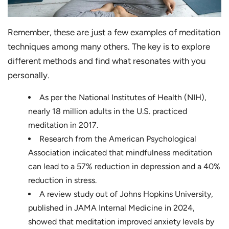
Remember, these are just a few examples of meditation
techniques among many others. The key is to explore
different methods and find what resonates with you
personally.
As per the National Institutes of Health (NIH),
nearly 18 million adults in the U.S. practiced
meditation in 2017.
Research from the American Psychological
Association indicated that mindfulness meditation
can lead to a 57% reduction in depression and a 40%
reduction in stress.
A review study out of Johns Hopkins University,
published in JAMA Internal Medicine in 2024,
showed that meditation improved anxiety levels by