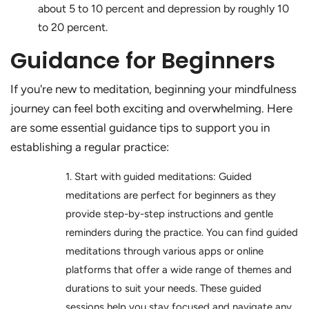
about 5 to 10 percent and depression by roughly 10
to 20 percent.
Guidance for Beginners
If you're new to meditation, beginning your mindfulness
journey can feel both exciting and overwhelming. Here
are some essential guidance tips to support you in
establishing a regular practice:
Start with guided meditations: Guided
meditations are perfect for beginners as they
provide step-by-step instructions and gentle
reminders during the practice. You can find guided
meditations through various apps or online
platforms that offer a wide range of themes and
durations to suit your needs. These guided
sessions help you stay focused and navigate any