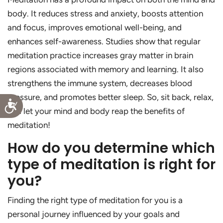
body. It reduces stress and anxiety, boosts attention
and focus, improves emotional well-being, and
enhances self-awareness. Studies show that regular
meditation practice increases gray matter in brain
regions associated with memory and learning. It also
strengthens the immune system, decreases blood
pressure, and promotes better sleep. So, sit back, relax,
Accessibility
and let your mind and body reap the benefits of
meditation!
How do you determine which
type of meditation is right for
you?
Finding the right type of meditation for you is a
personal journey influenced by your goals and