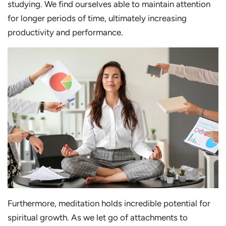
studying. We find ourselves able to maintain attention
for longer periods of time, ultimately increasing
productivity and performance.
Furthermore, meditation holds incredible potential for
spiritual growth. As we let go of attachments to