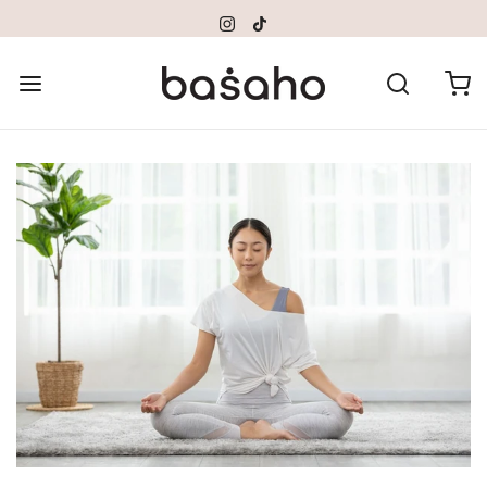
Please
note:
This
website
includes
an
accessibility
system.