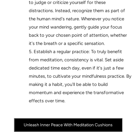
to judge or criticize yourself for these
distractions. Instead, recognize them as part of
the human mind's nature. Whenever you notice
your mind wandering, gently guide your focus
back to your chosen point of attention, whether
it's the breath or a specific sensation.
Establish a regular practice: To truly benefit
from meditation, consistency is vital. Set aside
dedicated time each day, even if it's just a few
minutes, to cultivate your mindfulness practice. By
making it a habit, you'll be able to build
momentum and experience the transformative
effects over time.
Unleash Inner Peace With Meditation Cushions