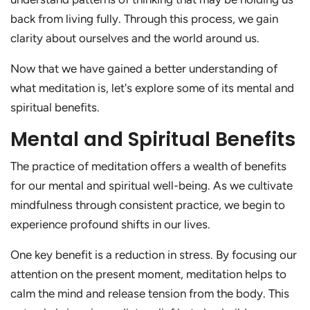
back from living fully. Through this process, we gain
clarity about ourselves and the world around us.
Now that we have gained a better understanding of
what meditation is, let's explore some of its mental and
spiritual benefits.
Mental and Spiritual Benefits
The practice of meditation offers a wealth of benefits
for our mental and spiritual well-being. As we cultivate
mindfulness through consistent practice, we begin to
experience profound shifts in our lives.
One key benefit is a reduction in stress. By focusing our
attention on the present moment, meditation helps to
calm the mind and release tension from the body. This