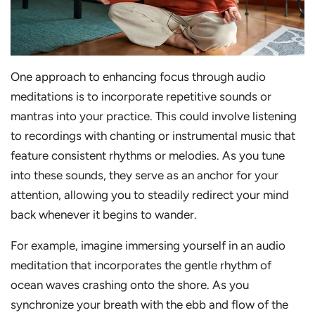
One approach to enhancing focus through audio
meditations is to incorporate repetitive sounds or
mantras into your practice. This could involve listening
to recordings with chanting or instrumental music that
feature consistent rhythms or melodies. As you tune
into these sounds, they serve as an anchor for your
attention, allowing you to steadily redirect your mind
back whenever it begins to wander.
For example, imagine immersing yourself in an audio
meditation that incorporates the gentle rhythm of
ocean waves crashing onto the shore. As you
synchronize your breath with the ebb and flow of the