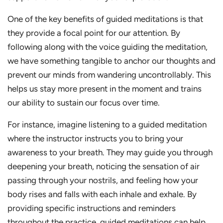
One of the key benefits of guided meditations is that
they provide a focal point for our attention. By
following along with the voice guiding the meditation,
we have something tangible to anchor our thoughts and
prevent our minds from wandering uncontrollably. This
helps us stay more present in the moment and trains
our ability to sustain our focus over time.
For instance, imagine listening to a guided meditation
where the instructor instructs you to bring your
awareness to your breath. They may guide you through
deepening your breath, noticing the sensation of air
passing through your nostrils, and feeling how your
body rises and falls with each inhale and exhale. By
providing specific instructions and reminders
throughout the practice, guided meditations can help