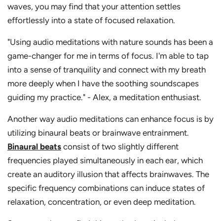
waves, you may find that your attention settles
effortlessly into a state of focused relaxation.
"Using audio meditations with nature sounds has been a
game-changer for me in terms of focus. I'm able to tap
into a sense of tranquility and connect with my breath
more deeply when I have the soothing soundscapes
guiding my practice." - Alex, a meditation enthusiast.
Another way audio meditations can enhance focus is by
utilizing binaural beats or brainwave entrainment.
Binaural beats
consist of two slightly different
frequencies played simultaneously in each ear, which
create an auditory illusion that affects brainwaves. The
specific frequency combinations can induce states of
relaxation, concentration, or even deep meditation.