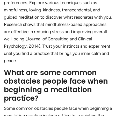
preferences. Explore various techniques such as
mindfulness, loving-kindness, transcendental, and
guided meditation to discover what resonates with you.
Research shows that mindfulness-based approaches
are effective in reducing stress and improving overall
well-being (Journal of Consulting and Clinical
Psychology, 2014). Trust your instincts and experiment
until you find a practice that brings you inner calm and
peace.
What are some common
obstacles people face when
beginning a meditation
practice?
Some common obstacles people face when beginning a
meditation practice include difficulty in quieting the