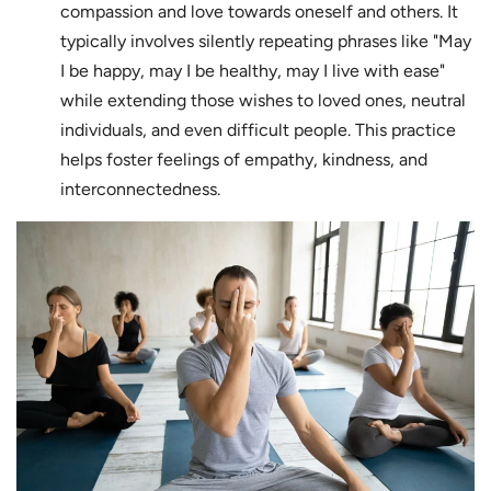
compassion and love towards oneself and others. It
typically involves silently repeating phrases like "May
I be happy, may I be healthy, may I live with ease"
while extending those wishes to loved ones, neutral
individuals, and even difficult people. This practice
helps foster feelings of empathy, kindness, and
interconnectedness.