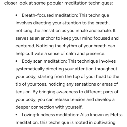
closer look at some popular meditation techniques:
Breath-focused meditation: This technique
involves directing your attention to the breath,
noticing the sensation as you inhale and exhale. It
serves as an anchor to keep your mind focused and
centered. Noticing the rhythm of your breath can
help cultivate a sense of calm and presence.
Body scan meditation: This technique involves
systematically directing your attention throughout
your body, starting from the top of your head to the
tip of your toes, noticing any sensations or areas of
tension. By bringing awareness to different parts of
your body, you can release tension and develop a
deeper connection with yourself.
Loving-kindness meditation: Also known as Metta
meditation, this technique is rooted in cultivating