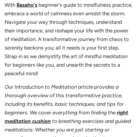
With
Basaho's
beginner's guide to mindfulness practice,
embrace a world of calmness even amidst the storm.
Navigate your way through techniques, understand
their importance, and reshape your life with the power
of meditation. A transformative journey from chaos to
serenity beckons you; all it needs is your first step.
Strap in as we demystify the art of mindful meditation
for beginners like you, and unearth the secrets to a
peaceful mind!
Our Introduction to Meditation article provides a
thorough overview of this transformative practice,
including its benefits, basic techniques, and tips for
beginners. We cover everything from finding the
right
meditation cushion
to breathing exercises and guided
meditations. Whether you are just starting or