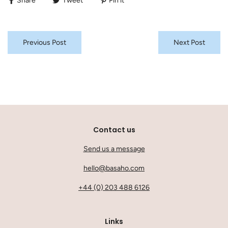
Share
Tweet
Pin it
Previous Post
Next Post
Contact us
Send us a message
hello@basaho.com
+44 (0) 203 488 6126
Links