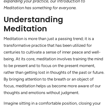
expanding your practice, our Introduction to
Meditation has something for everyone.
Understanding
Meditation
Meditation is more than just a passing trend; it is a
transformative practice that has been utilized for
centuries to cultivate a sense of inner peace and well-
being. At its core, meditation involves training the mind
to be present and to focus on the present moment,
rather than getting lost in thoughts of the past or future.
By bringing attention to the breath or an object of
focus, meditation helps us become more aware of our
thoughts and emotions without judgment.
Imagine sitting in a comfortable position, closing your