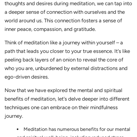
thoughts and desires during meditation, we can tap into
a deeper sense of connection with ourselves and the
world around us. This connection fosters a sense of
inner peace, compassion, and gratitude.
Think of meditation like a journey within yourself – a
path that leads you closer to your true essence. It's like
peeling back layers of an onion to reveal the core of
who you are, unburdened by external distractions and
ego-driven desires.
Now that we have explored the mental and spiritual
benefits of meditation, let's delve deeper into different
techniques one can embrace on their mindfulness
journey.
Meditation has numerous benefits for our mental