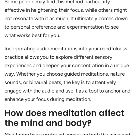
Some people may find this method particularly
effective in heightening their focus, while others might
not resonate with it as much. It ultimately comes down
to personal preference and experimentation to see
what works best for you.
Incorporating audio meditations into your mindfulness
practice allows you to explore different sensory
experiences and deepen your concentration in a unique
way. Whether you choose guided meditations, nature
sounds, or binaural beats, the key is to attentively
engage with the audio and use it as a tool to anchor and
enhance your focus during meditation.
How does meditation affect
the mind and body?
Meditation has a profound impact on both the mind and